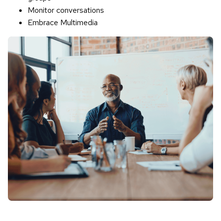
Monitor conversations
Embrace Multimedia