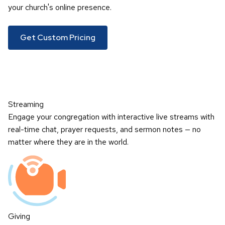
your church's online presence.
Get Custom Pricing
Streaming
Engage your congregation with interactive live streams with
real-time chat, prayer requests, and sermon notes — no
matter where they are in the world.
Giving