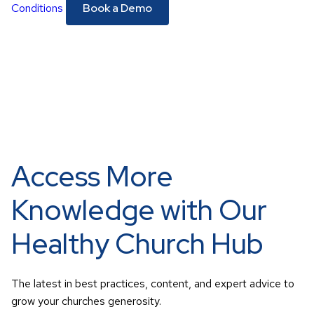
Conditions
Access More
Knowledge with Our
Healthy Church Hub
The latest in best practices, content, and expert advice to
grow your churches generosity.