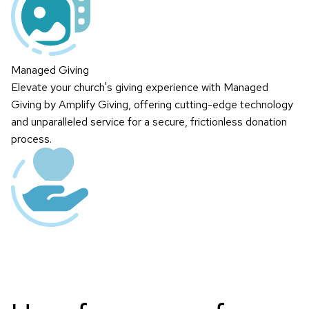
Managed Giving
Elevate your church's giving experience with Managed
Giving by Amplify Giving, offering cutting-edge technology
and unparalleled service for a secure, frictionless donation
process.