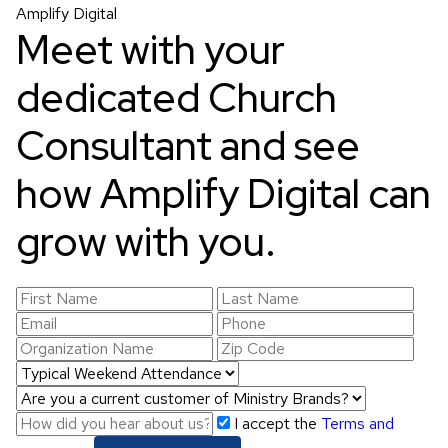
Amplify Digital
Meet with your
dedicated Church
Consultant and see
how Amplify Digital can
grow with you.
I accept the
Terms and