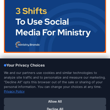
Blog
3 Shifts To Use Social Media For Ministry