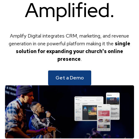
Amplified
.
Amplify Digital integrates CRM, marketing, and revenue
generation in one powerful platform making it the
single
solution for expanding your church's online
presence
.
Get a Demo