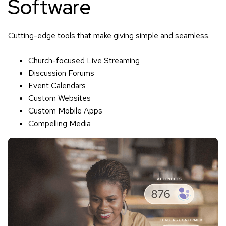
Software
Cutting-edge tools that make giving simple and seamless.
Church-focused Live Streaming
Discussion Forums
Event Calendars
Custom Websites
Custom Mobile Apps
Compelling Media