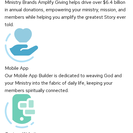
Ministry Brands Amplify Giving helps drive over $6.4 billion
in annual donations, empowering your ministry, mission, and
members while helping you amplify the greatest Story ever
told.
Mobile App
Our Mobile App Builder is dedicated to weaving God and
your Ministry into the fabric of daily life, keeping your
members spiritually connected.