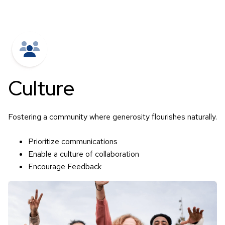
Culture
Fostering a community where generosity flourishes naturally.
Prioritize communications
Enable a culture of collaboration
Encourage Feedback