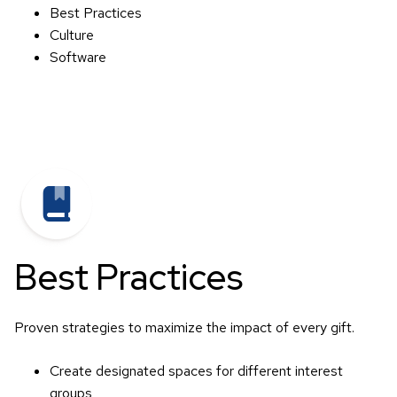
Best Practices
Culture
Software
Best Practices
Proven strategies to maximize the impact of every gift.
Create designated spaces for different interest
groups