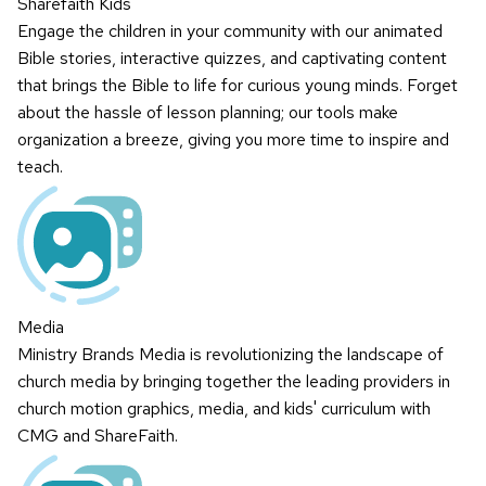
Sharefaith Kids
Engage the children in your community with our animated
Bible stories, interactive quizzes, and captivating content
that brings the Bible to life for curious young minds. Forget
about the hassle of lesson planning; our tools make
organization a breeze, giving you more time to inspire and
teach.
Media
Ministry Brands Media is revolutionizing the landscape of
church media by bringing together the leading providers in
church motion graphics, media, and kids' curriculum with
CMG and ShareFaith.