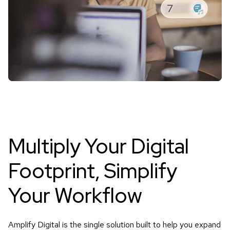
Multiply Your Digital
Footprint,
Simplify
Your Workflow
Amplify Digital is the single solution built to help you expand