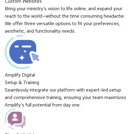
Custom Websites
Bring your ministry’s vision to life online, and expand your
reach to the world—without the time consuming headache.
We offer three versatile options to fit your preferences,
aesthetic, and functionality needs.
Amplify Digital
Setup & Training
Seamlessly integrate our platform with expert-led setup
and comprehensive training, ensuring your team maximizes
Amplify’s full potential from day one.