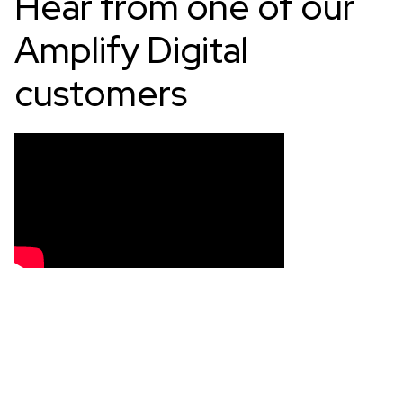
Hear from one of our
Amplify Digital
customers