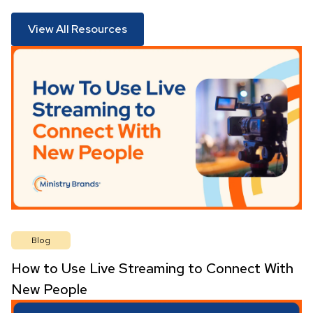
View All Resources
Blog
How to Use Live Streaming to Connect With
New People