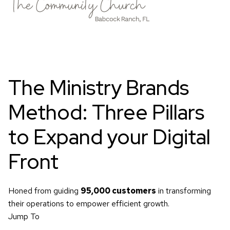
The Ministry Brands
Method:
Three Pillars
to Expand your Digital
Front
Honed from guiding
95,000 customers
in transforming
their operations to empower efficient growth.
Jump To