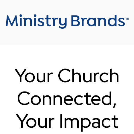
Your Church
Connected
,
Your Impact