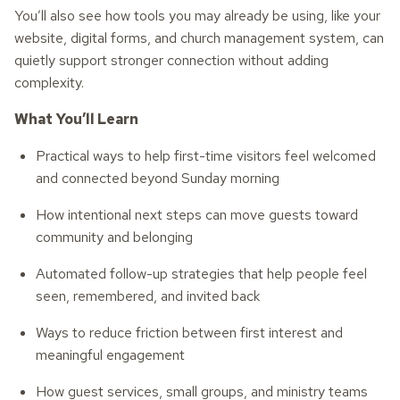
You’ll also see how tools you may already be using, like your
website, digital forms, and church management system, can
quietly support stronger connection without adding
complexity.
What You’ll Learn
Practical ways to help first-time visitors feel welcomed
and connected beyond Sunday morning
How intentional next steps can move guests toward
community and belonging
Automated follow-up strategies that help people feel
seen, remembered, and invited back
Ways to reduce friction between first interest and
meaningful engagement
How guest services, small groups, and ministry teams