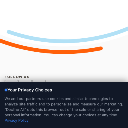
FOLLOW US
Legal and Privacy Notices
DMCA Notice
Do Not Sell or Share My Personal Information