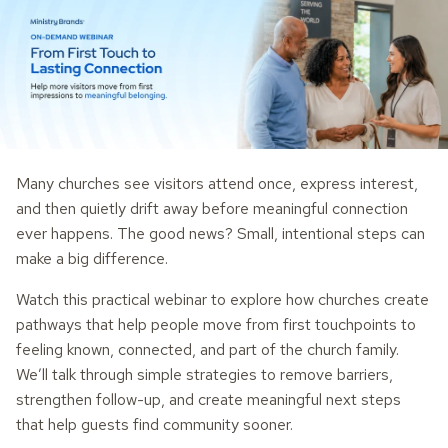
Many churches see visitors attend once, express interest,
and then quietly drift away before meaningful connection
ever happens. The good news? Small, intentional steps can
make a big difference.
Watch this practical webinar to explore how churches create
pathways that help people move from first touchpoints to
feeling known, connected, and part of the church family.
We’ll talk through simple strategies to remove barriers,
strengthen follow-up, and create meaningful next steps
that help guests find community sooner.