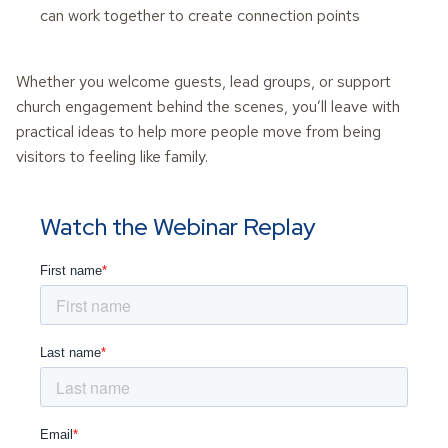
can work together to create connection points
Whether you welcome guests, lead groups, or support
church engagement behind the scenes, you’ll leave with
practical ideas to help more people move from being
visitors to feeling like family.
Watch the Webinar Replay